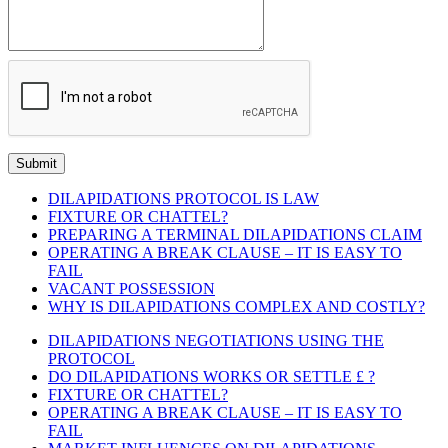
DILAPIDATIONS PROTOCOL IS LAW
FIXTURE OR CHATTEL?
PREPARING A TERMINAL DILAPIDATIONS CLAIM
OPERATING A BREAK CLAUSE – IT IS EASY TO
FAIL
VACANT POSSESSION
WHY IS DILAPIDATIONS COMPLEX AND COSTLY?
DILAPIDATIONS NEGOTIATIONS USING THE
PROTOCOL
DO DILAPIDATIONS WORKS OR SETTLE £ ?
FIXTURE OR CHATTEL?
OPERATING A BREAK CLAUSE – IT IS EASY TO
FAIL