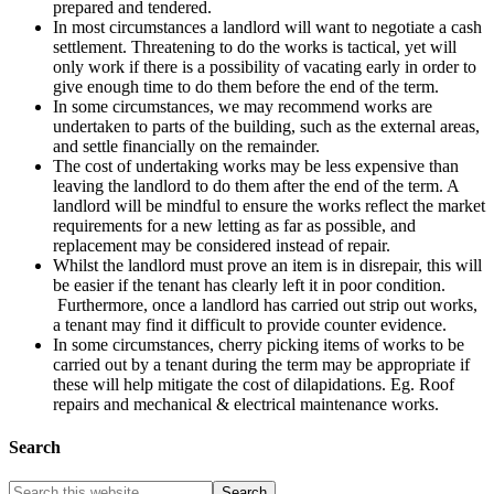
prepared and tendered.
In most circumstances a landlord will want to negotiate a cash
settlement. Threatening to do the works is tactical, yet will
only work if there is a possibility of vacating early in order to
give enough time to do them before the end of the term.
In some circumstances, we may recommend works are
undertaken to parts of the building, such as the external areas,
and settle financially on the remainder.
The cost of undertaking works may be less expensive than
leaving the landlord to do them after the end of the term. A
landlord will be mindful to ensure the works reflect the market
requirements for a new letting as far as possible, and
replacement may be considered instead of repair.
Whilst the landlord must prove an item is in disrepair, this will
be easier if the tenant has clearly left it in poor condition.
Furthermore, once a landlord has carried out strip out works,
a tenant may find it difficult to provide counter evidence.
In some circumstances, cherry picking items of works to be
carried out by a tenant during the term may be appropriate if
these will help mitigate the cost of dilapidations. Eg. Roof
repairs and mechanical & electrical maintenance works.
Search