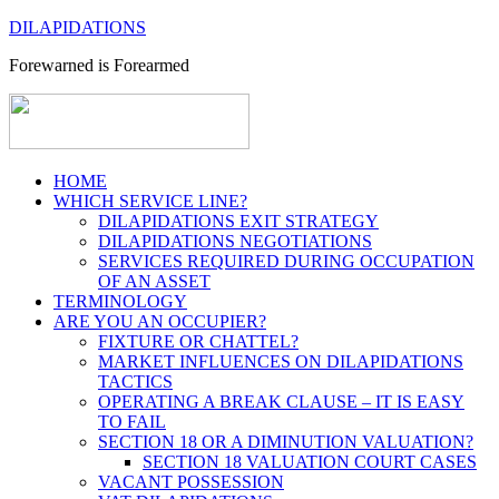
DILAPIDATIONS
Forewarned is Forearmed
HOME
WHICH SERVICE LINE?
DILAPIDATIONS EXIT STRATEGY
DILAPIDATIONS NEGOTIATIONS
SERVICES REQUIRED DURING OCCUPATION
OF AN ASSET
TERMINOLOGY
ARE YOU AN OCCUPIER?
FIXTURE OR CHATTEL?
MARKET INFLUENCES ON DILAPIDATIONS
TACTICS
OPERATING A BREAK CLAUSE – IT IS EASY
TO FAIL
SECTION 18 OR A DIMINUTION VALUATION?
SECTION 18 VALUATION COURT CASES
VACANT POSSESSION