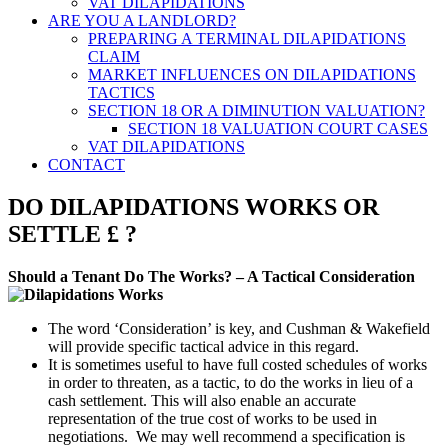
VAT DILAPIDATIONS
ARE YOU A LANDLORD?
PREPARING A TERMINAL DILAPIDATIONS
CLAIM
MARKET INFLUENCES ON DILAPIDATIONS
TACTICS
SECTION 18 OR A DIMINUTION VALUATION?
SECTION 18 VALUATION COURT CASES
VAT DILAPIDATIONS
CONTACT
DO DILAPIDATIONS WORKS OR
SETTLE £ ?
Should a Tenant Do The Works? – A Tactical Consideration
The word ‘Consideration’ is key, and Cushman & Wakefield
will provide specific tactical advice in this regard.
It is sometimes useful to have full costed schedules of works
in order to threaten, as a tactic, to do the works in lieu of a
cash settlement. This will also enable an accurate
representation of the true cost of works to be used in
negotiations. We may well recommend a specification is