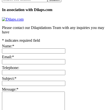
In association with Dilaps.com
Please contact our Dilapidations Team with any inquiries you may
have
*
indicates required field
Name:
*
Email:
*
Telephone:
Subject:
*
Message:
*